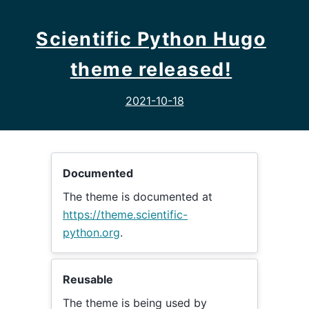
Scientific Python Hugo
theme released!
2021-10-18
Documented
The theme is documented at
https://theme.scientific-
python.org
.
Reusable
The theme is being used by