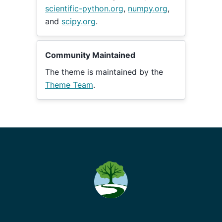
scientific-python.org
,
numpy.org
,
and
scipy.org
.
Community Maintained
The theme is maintained by the
Theme Team
.